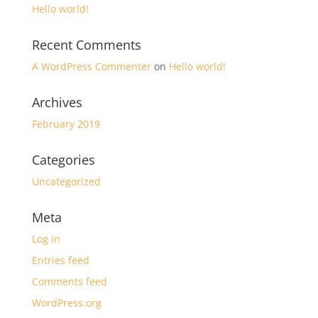
Hello world!
Recent Comments
A WordPress Commenter
on
Hello world!
Archives
February 2019
Categories
Uncategorized
Meta
Log in
Entries feed
Comments feed
WordPress.org