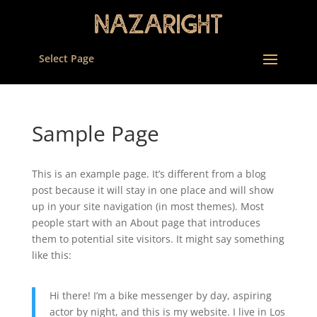
Select Page
Sample Page
This is an example page. It’s different from a blog
post because it will stay in one place and will show
up in your site navigation (in most themes). Most
people start with an About page that introduces
them to potential site visitors. It might say something
like this:
Hi there! I’m a bike messenger by day, aspiring
actor by night, and this is my website. I live in Los