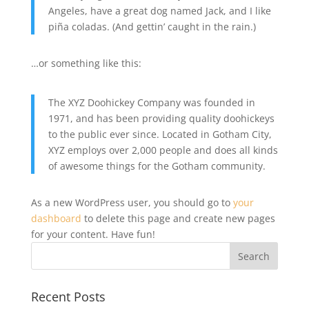
Angeles, have a great dog named Jack, and I like
piña coladas. (And gettin’ caught in the rain.)
…or something like this:
The XYZ Doohickey Company was founded in
1971, and has been providing quality doohickeys
to the public ever since. Located in Gotham City,
XYZ employs over 2,000 people and does all kinds
of awesome things for the Gotham community.
As a new WordPress user, you should go to
your
dashboard
to delete this page and create new pages
for your content. Have fun!
Recent Posts